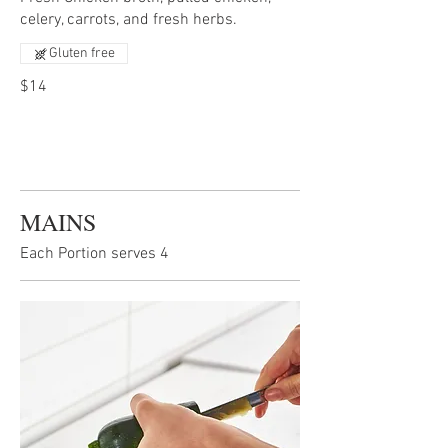
celery, carrots, and fresh herbs.
Gluten free
$14
MAINS
Each Portion serves 4