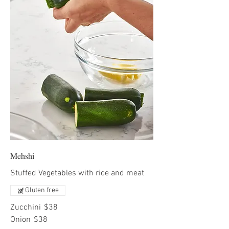
Mehshi
Stuffed Vegetables with rice and meat
Gluten free
Zucchini
$38
Onion
$38