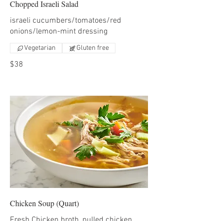
Chopped Israeli Salad
israeli cucumbers/tomatoes/red
onions/lemon-mint dressing
Vegetarian
Gluten free
$38
Chicken Soup (Quart)
Fresh Chicken broth, pulled chicken,