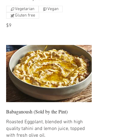
Vegetarian
Vegan
Gluten free
$9
Babaganoush (Sold by the Pint)
Roasted Eggplant, blended with high
quality tahini and lemon juice, topped
with fresh olive oil.