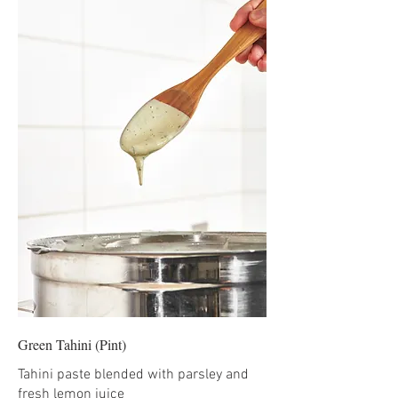
Green Tahini (Pint)
Tahini paste blended with parsley and
fresh lemon juice