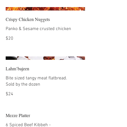
Crispy Chicken Nuggets
Panko & Sesame crusted chicken
$20
Lahm’bajeen
Bite sized tangy meat flatbread.
Sold by the dozen
$24
Mezze Platter
6 Spiced Beef Kibbeh -