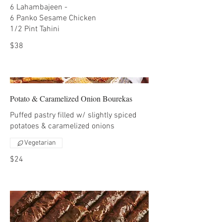
6 Lahambajeen -
6 Panko Sesame Chicken
1/2 Pint Tahini
$38
Potato & Caramelized Onion Bourekas
Puffed pastry filled w/ slightly spiced
potatoes & caramelized onions
Vegetarian
$24