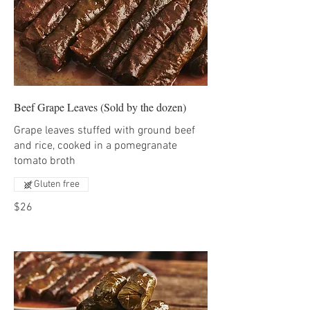
Beef Grape Leaves (Sold by the dozen)
Grape leaves stuffed with ground beef
and rice, cooked in a pomegranate
tomato broth
Gluten free
$26