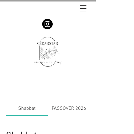
Shabbat
PASSOVER 2026