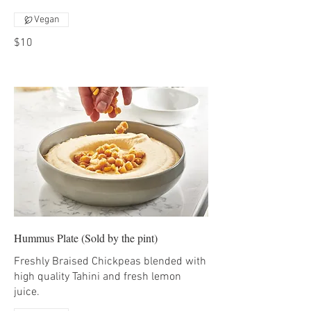
Vegan
$10
Hummus Plate (Sold by the pint)
Freshly Braised Chickpeas blended with
high quality Tahini and fresh lemon
juice.