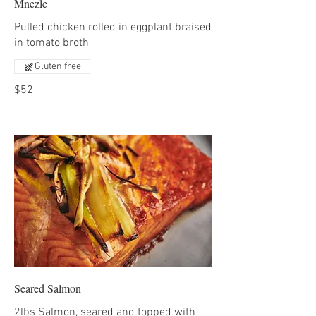
Mnezle
Pulled chicken rolled in eggplant braised
in tomato broth
Gluten free
$52
Seared Salmon
2lbs Salmon, seared and topped with