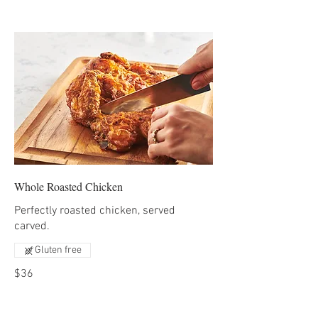
Whole Roasted Chicken
Perfectly roasted chicken, served
carved.
Gluten free
$36