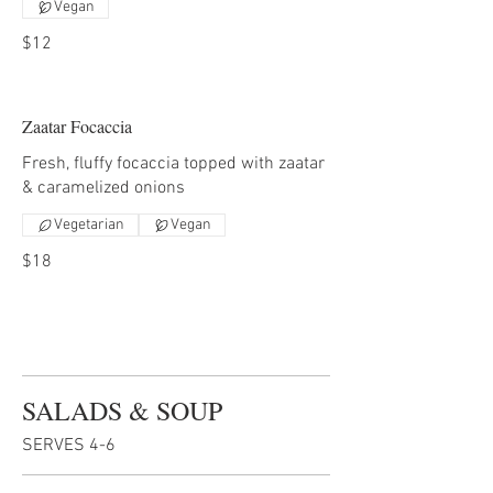
Vegan
$12
Zaatar Focaccia
Fresh, fluffy focaccia topped with zaatar
& caramelized onions
Vegetarian
Vegan
$18
SALADS & SOUP
SERVES 4-6