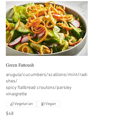
Green Fattoush
arugula/cucumbers/scallions/mint/radi
shes/
spicy flatbread croutons/parsley
Vegetarian
Vegan
$48