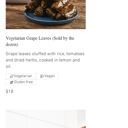
Vegetarian Grape Leaves (Sold by the
dozen)
Grape leaves stuffed with rice, tomatoes
and dried herbs, cooked in lemon and
oil.
Vegetarian
Vegan
Gluten free
$18