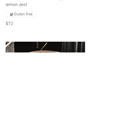
lemon zest
Gluten free
$72
Slow Braised Roast
Braised Roast with caramelized onions
Gluten free