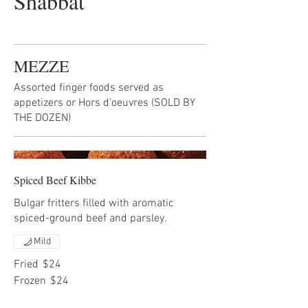
Shabbat
MEZZE
Assorted finger foods served as
appetizers or Hors d'oeuvres (SOLD BY
THE DOZEN)
Spiced Beef Kibbe
Bulgar fritters filled with aromatic
spiced-ground beef and parsley.
Mild
Fried
$24
Frozen
$24